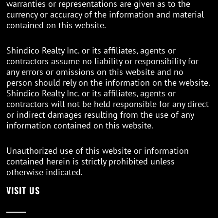
warranties or representations are given as to the
currency or accuracy of the information and material
contained on this website.
Shindico Realty Inc. or its affiliates, agents or
contractors assume no liability or responsibility for
any errors or omissions on this website and no
person should rely on the information on the website.
Shindico Realty Inc. or its affiliates, agents or
contractors will not be held responsible for any direct
or indirect damages resulting from the use of any
information contained on this website.
Unauthorized use of this website or information
contained herein is strictly prohibited unless
otherwise indicated.
VISIT US