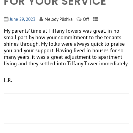
FOR YOUR SERVICE
Off
June 29, 2023
Melody Plishka
My parents’ time at Tiffany Towers was great, in no
small part by how your commitment to the tenants
shines through. My folks were always quick to praise
you and your support. Having lived in houses for so
many years, it was a great adjustment to apartment
living and they settled into Tiffany Tower immediately.
L.R.