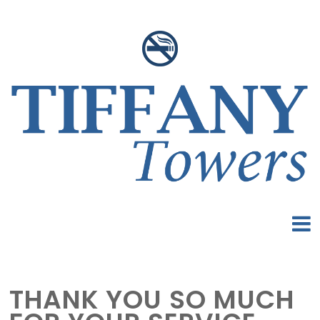
THANK YOU SO MUCH