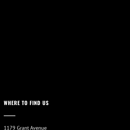
WHERE TO FIND US
1179 Grant Avenue