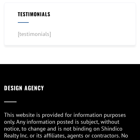
TESTIMONIALS
[testimonials]
DESIGN AGENCY
This website is provided for information purposes
only. Any information posted is subject, without
notice, to change and is not binding on Shindico
Realty Inc. or its affiliates, agents or contractors. No