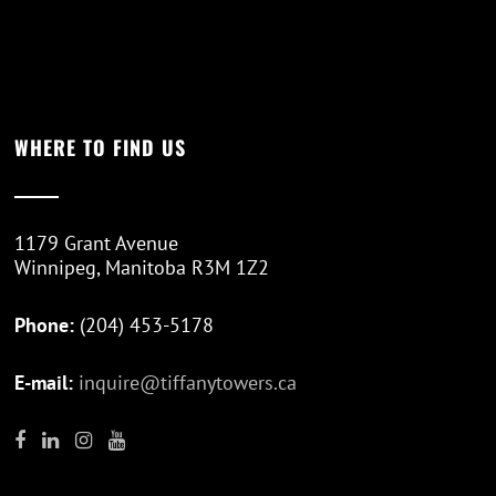
WHERE TO FIND US
1179 Grant Avenue
Winnipeg, Manitoba R3M 1Z2
Phone:
(204) 453-5178
E-mail:
inquire@tiffanytowers.ca