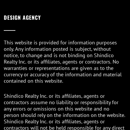
DESIGN AGENCY
This website is provided for information purposes
only. Any information posted is subject, without
notice, to change and is not binding on Shindico
Realty Inc. or its affiliates, agents or contractors. No
warranties or representations are given as to the
currency or accuracy of the information and material
contained on this website.
Shindico Realty Inc. or its affiliates, agents or
contractors assume no liability or responsibility for
any errors or omissions on this website and no
person should rely on the information on the website.
Shindico Realty Inc. or its affiliates, agents or
contractors will not be held responsible for any direct