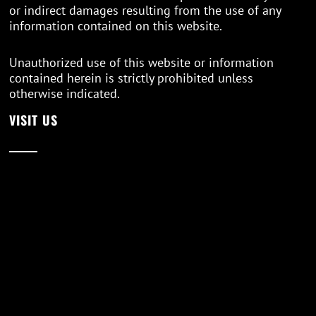
or indirect damages resulting from the use of any
information contained on this website.
Unauthorized use of this website or information
contained herein is strictly prohibited unless
otherwise indicated.
VISIT US