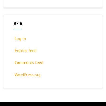
META
Log in
Entries feed
Comments feed
WordPress.org