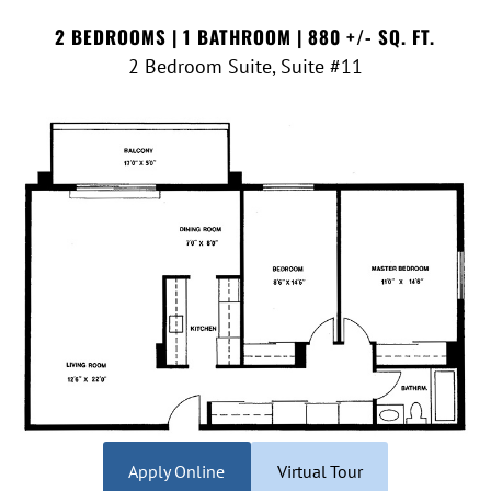
2 BEDROOMS | 1 BATHROOM | 880 +/- SQ. FT.
2 Bedroom Suite, Suite #11
Apply Online
Virtual Tour