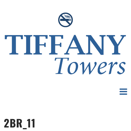
2BR_11