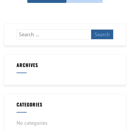
ARCHIVES
CATEGORIES
No categories