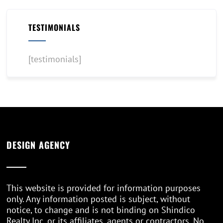
TESTIMONIALS
[testimonials]
DESIGN AGENCY
This website is provided for information purposes
only. Any information posted is subject, without
notice, to change and is not binding on Shindico
Realty Inc. or its affiliates, agents or contractors. No