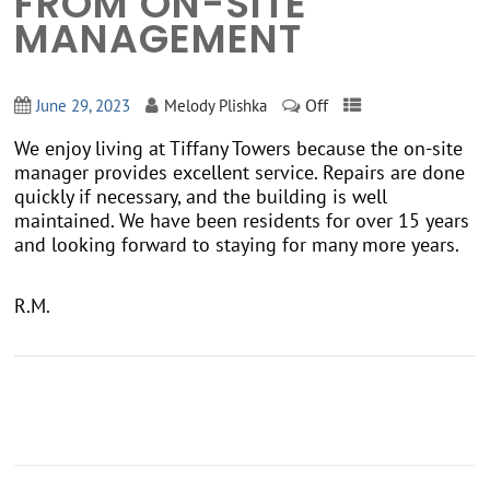
FROM ON-SITE
MANAGEMENT
Off
June 29, 2023
Melody Plishka
We enjoy living at Tiffany Towers because the on-site
manager provides excellent service. Repairs are done
quickly if necessary, and the building is well
maintained. We have been residents for over 15 years
and looking forward to staying for many more years.
R.M.