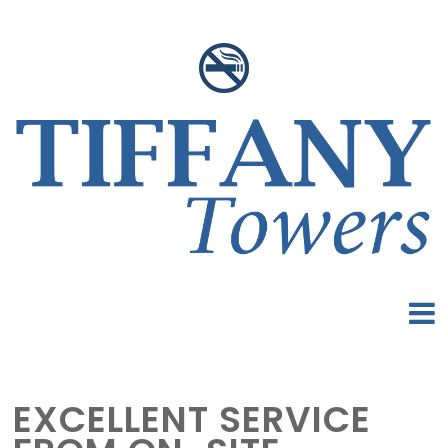
EXCELLENT SERVICE