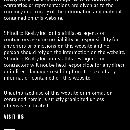
warranties or representations are given as to the
currency or accuracy of the information and material
contained on this website.
Shindico Realty Inc. or its affiliates, agents or
contractors assume no liability or responsibility for
any errors or omissions on this website and no
person should rely on the information on the website.
Shindico Realty Inc. or its affiliates, agents or
contractors will not be held responsible for any direct
or indirect damages resulting from the use of any
information contained on this website.
Unauthorized use of this website or information
contained herein is strictly prohibited unless
otherwise indicated.
VISIT US