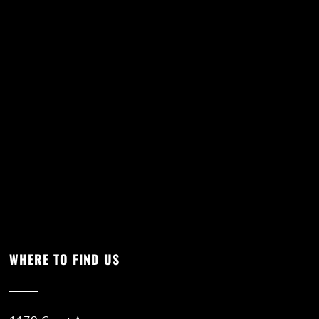
WHERE TO FIND US