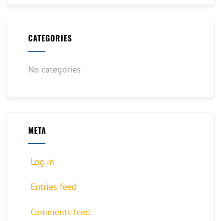
CATEGORIES
No categories
META
Log in
Entries feed
Comments feed