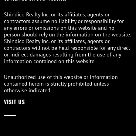
Shindico Realty Inc. or its affiliates, agents or
contractors assume no liability or responsibility for
any errors or omissions on this website and no
person should rely on the information on the website.
Shindico Realty Inc. or its affiliates, agents or
contractors will not be held responsible for any direct
or indirect damages resulting from the use of any
information contained on this website.
Unauthorized use of this website or information
contained herein is strictly prohibited unless
otherwise indicated.
VISIT US