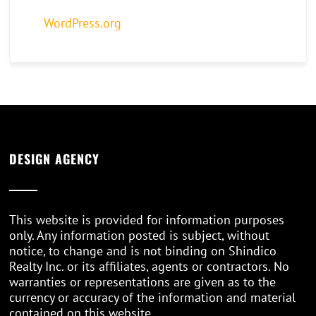
WordPress.org
DESIGN AGENCY
This website is provided for information purposes
only. Any information posted is subject, without
notice, to change and is not binding on Shindico
Realty Inc. or its affiliates, agents or contractors. No
warranties or representations are given as to the
currency or accuracy of the information and material
contained on this website.