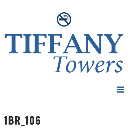
1BR_106