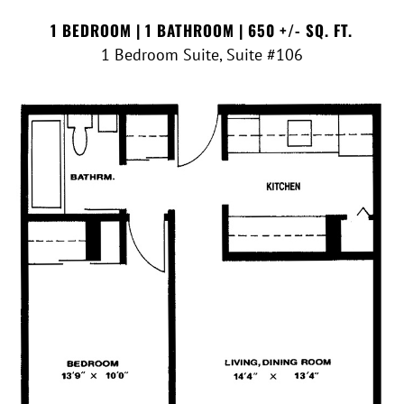
1 BEDROOM | 1 BATHROOM | 650 +/- SQ. FT.
1 Bedroom Suite, Suite #106