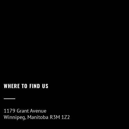
WHERE TO FIND US
1179 Grant Avenue
Winnipeg, Manitoba R3M 1Z2