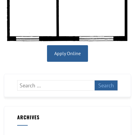
Apply Online
ARCHIVES