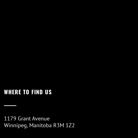
WHERE TO FIND US
1179 Grant Avenue
Winnipeg, Manitoba R3M 1Z2