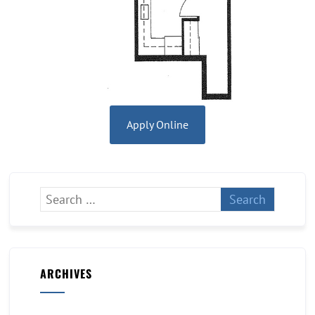
Apply Online
ARCHIVES