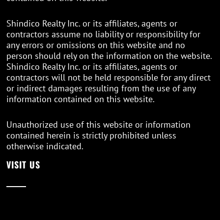
Shindico Realty Inc. or its affiliates, agents or
contractors assume no liability or responsibility for
any errors or omissions on this website and no
person should rely on the information on the website.
Shindico Realty Inc. or its affiliates, agents or
contractors will not be held responsible for any direct
or indirect damages resulting from the use of any
information contained on this website.
Unauthorized use of this website or information
contained herein is strictly prohibited unless
otherwise indicated.
VISIT US