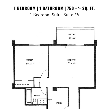
1 BEDROOM | 1 BATHROOM | 750 +/- SQ. FT.
1 Bedroom Suite, Suite #5