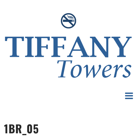
1BR_05