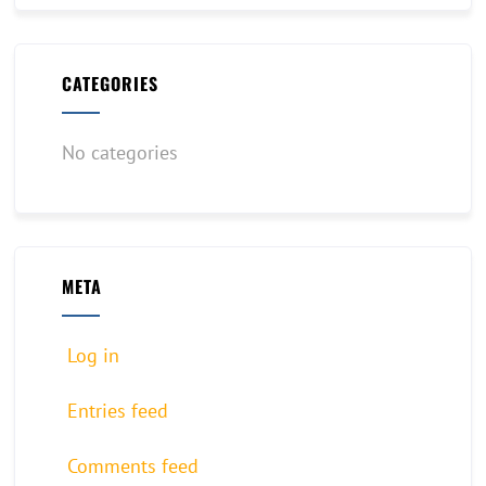
CATEGORIES
No categories
META
Log in
Entries feed
Comments feed