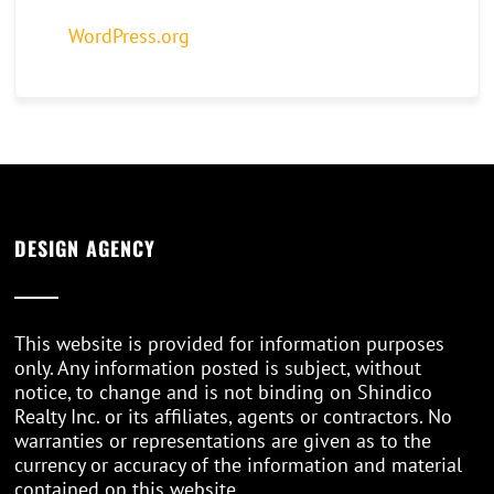
WordPress.org
DESIGN AGENCY
This website is provided for information purposes
only. Any information posted is subject, without
notice, to change and is not binding on Shindico
Realty Inc. or its affiliates, agents or contractors. No
warranties or representations are given as to the
currency or accuracy of the information and material
contained on this website.