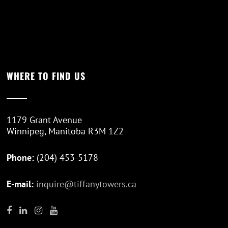
WHERE TO FIND US
1179 Grant Avenue
Winnipeg, Manitoba R3M 1Z2
Phone:
(204) 453-5178
E-mail:
inquire@tiffanytowers.ca