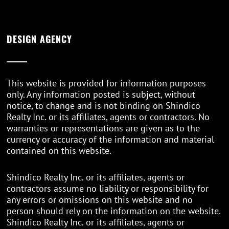
DESIGN AGENCY
This website is provided for information purposes
only. Any information posted is subject, without
notice, to change and is not binding on Shindico
Realty Inc. or its affiliates, agents or contractors. No
warranties or representations are given as to the
currency or accuracy of the information and material
contained on this website.
Shindico Realty Inc. or its affiliates, agents or
contractors assume no liability or responsibility for
any errors or omissions on this website and no
person should rely on the information on the website.
Shindico Realty Inc. or its affiliates, agents or