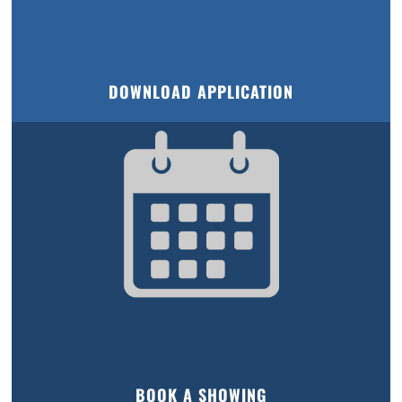
DOWNLOAD APPLICATION
BOOK A SHOWING