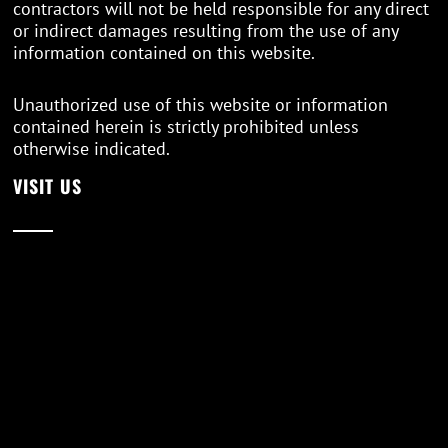
contractors will not be held responsible for any direct
or indirect damages resulting from the use of any
information contained on this website.
Unauthorized use of this website or information
contained herein is strictly prohibited unless
otherwise indicated.
VISIT US