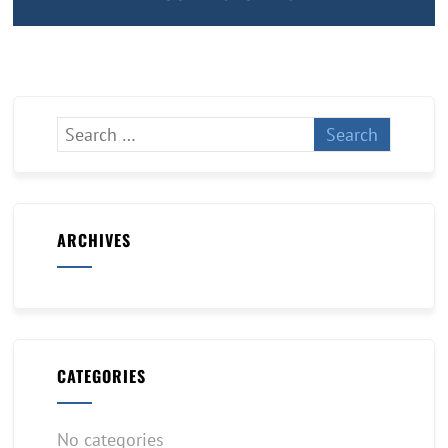
ARCHIVES
CATEGORIES
No categories