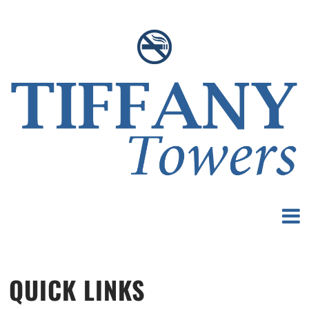
QUICK LINKS