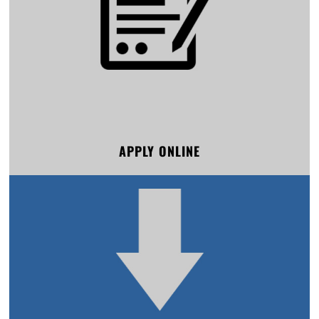
APPLY ONLINE