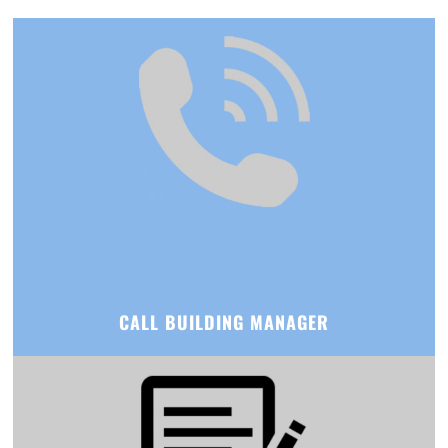
CALL BUILDING MANAGER