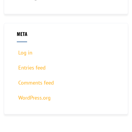
META
Log in
Entries feed
Comments feed
WordPress.org