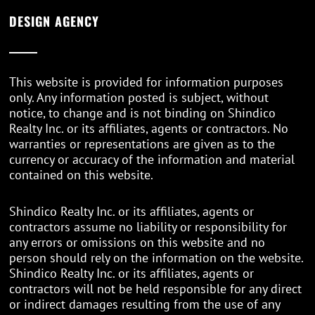
DESIGN AGENCY
This website is provided for information purposes
only. Any information posted is subject, without
notice, to change and is not binding on Shindico
Realty Inc. or its affiliates, agents or contractors. No
warranties or representations are given as to the
currency or accuracy of the information and material
contained on this website.
Shindico Realty Inc. or its affiliates, agents or
contractors assume no liability or responsibility for
any errors or omissions on this website and no
person should rely on the information on the website.
Shindico Realty Inc. or its affiliates, agents or
contractors will not be held responsible for any direct
or indirect damages resulting from the use of any