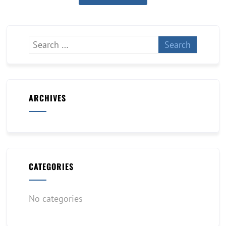
ARCHIVES
CATEGORIES
No categories