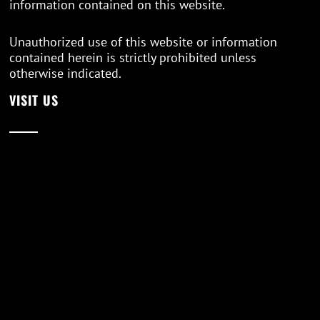
information contained on this website.
Unauthorized use of this website or information
contained herein is strictly prohibited unless
otherwise indicated.
VISIT US