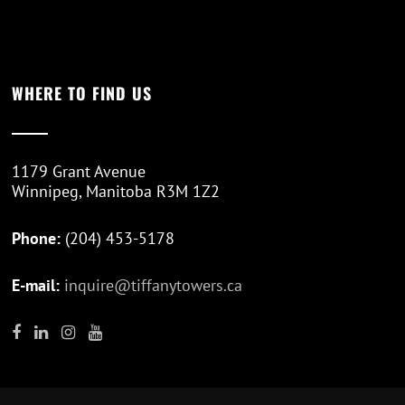
WHERE TO FIND US
1179 Grant Avenue
Winnipeg, Manitoba R3M 1Z2
Phone:
(204) 453-5178
E-mail:
inquire@tiffanytowers.ca