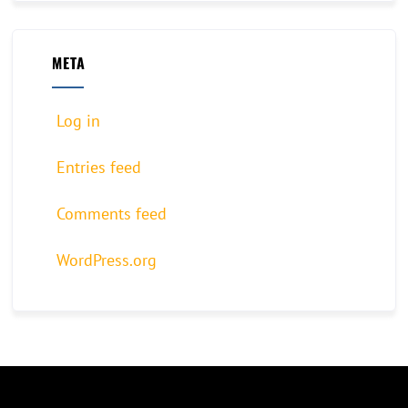
META
Log in
Entries feed
Comments feed
WordPress.org