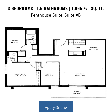
3 BEDROOMS | 1.5 BATHROOMS | 1,065 +/- SQ. FT.
Penthouse Suite, Suite #B
Apply Online