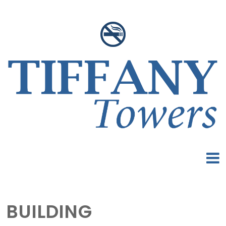
BUILDING