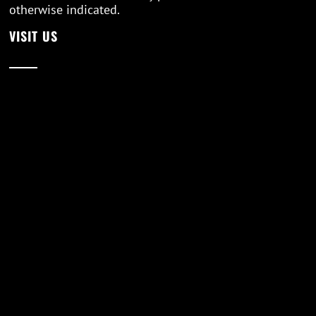
otherwise indicated.
VISIT US