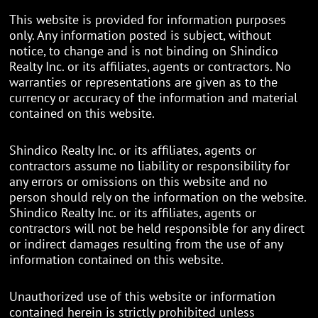
This website is provided for information purposes
only. Any information posted is subject, without
notice, to change and is not binding on Shindico
Realty Inc. or its affiliates, agents or contractors. No
warranties or representations are given as to the
currency or accuracy of the information and material
contained on this website.
Shindico Realty Inc. or its affiliates, agents or
contractors assume no liability or responsibility for
any errors or omissions on this website and no
person should rely on the information on the website.
Shindico Realty Inc. or its affiliates, agents or
contractors will not be held responsible for any direct
or indirect damages resulting from the use of any
information contained on this website.
Unauthorized use of this website or information
contained herein is strictly prohibited unless