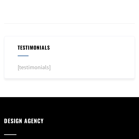
TESTIMONIALS
[testimonials]
DESIGN AGENCY