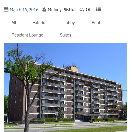
Off
March 15, 2016
Melody Plishka
All
Exterior
Lobby
Pool
Resident Lounge
Suites