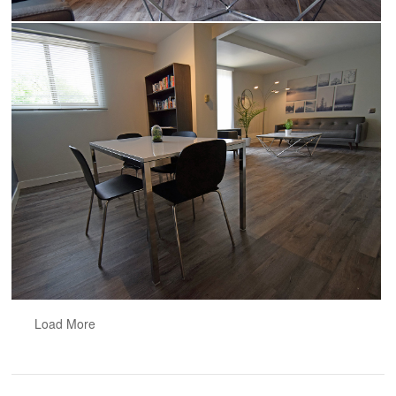
Load More