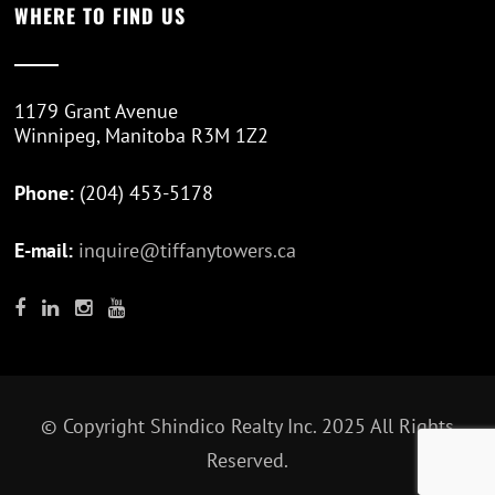
WHERE TO FIND US
1179 Grant Avenue
Winnipeg, Manitoba R3M 1Z2
Phone:
(204) 453-5178
E-mail:
inquire@tiffanytowers.ca
© Copyright
Shindico Realty Inc.
2025 All Rights
Reserved.